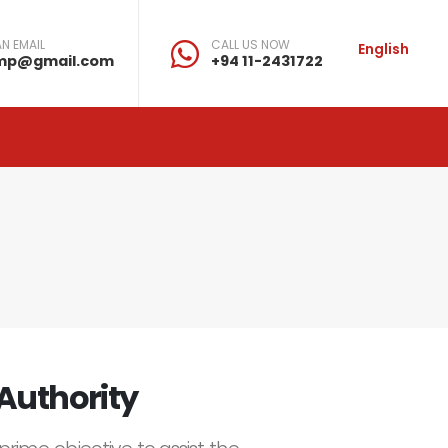
N EMAIL
CALL US NOW
English
mp@gmail.com
+94 11-2431722
Authority