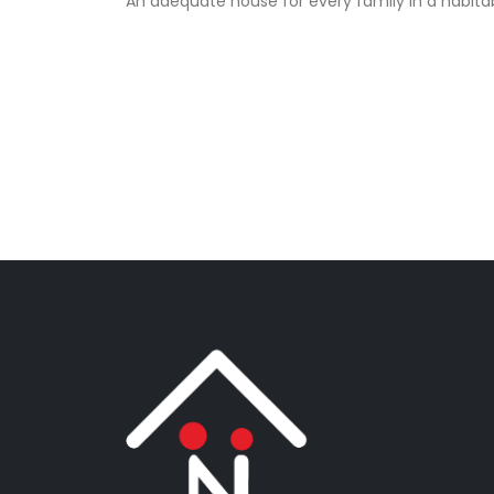
An adequate house for every family in a habita