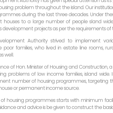
pment Authority has given special attention as its p
sing problem throughout the island. Our institut
rammes during the last three decades. Under t
t houses to a large number of people sland wi
development projects as per the requirements of t
velopment Authority strived to implement var
oor families, who lived in estate line rooms, ru
s well.
nce of Hon. Minister of Housing and Construction, a 
g problems of low income families, island wide. In 
ment number of housing programmes, targeting th
house or permanent income source.
 of housing programmes starts with minimum facilit
uidance and advice is be given to construct the basi