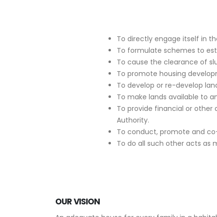
To directly engage itself in 
To formulate schemes to esta
To cause the clearance of s
To promote housing develop
To develop or re-develop land
To make lands available to a
To provide financial or other 
Authority.
To conduct, promote and co-or
To do all such other acts as 
OUR VISION