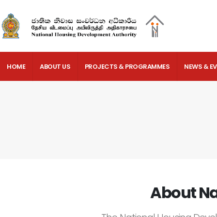
HOME
ABOUT US
PROJECTS & PROGRAMMES
NEWS & E
About Na