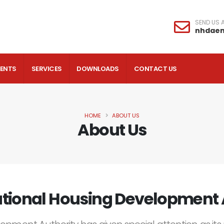
SEND US A
nhdae
VENTS
SERVICES
DOWNLOADS
CONTACT US
HOME
ABOUT US
About Us
tional Housing Development 