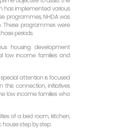
rime objective to assist the
ion has implemented various
hese programmes, NHDA was
de. These programmes were
hose periods.
ious housing development
ral low income families and
special attention is focused
this connection, initiatives
e low income families who
ies of a bed room, kitchen,
c house step by step.