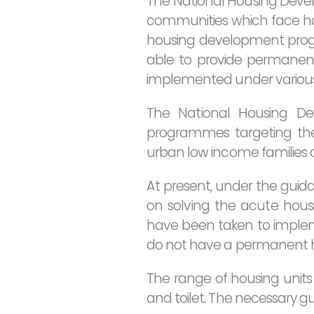
The National Housing Develo
communities which face hou
housing development prog
able to provide permanen
implemented under various 
The National Housing De
programmes targeting the p
urban low income families a
At present, under the guida
on solving the acute housin
have been taken to imple
do not have a permanent 
The range of housing units
and toilet. The necessary g