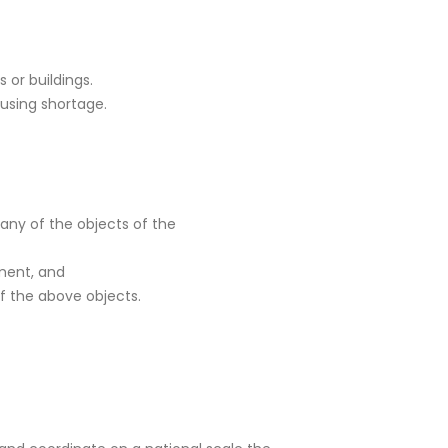
 or buildings.
using shortage.
 any of the objects of the
pment, and
f the above objects.