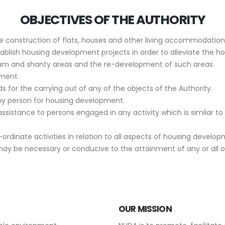
OBJECTIVES OF THE AUTHORITY
the construction of flats, houses and other living accommodations
blish housing development projects in order to alleviate the ho
lum and shanty areas and the re-development of such areas.
ment.
s for the carrying out of any of the objects of the Authority.
ny person for housing development.
assistance to persons engaged in any activity which is similar to
dinate activities in relation to all aspects of housing develo
may be necessary or conducive to the attainment of any or all o
OUR MISSION