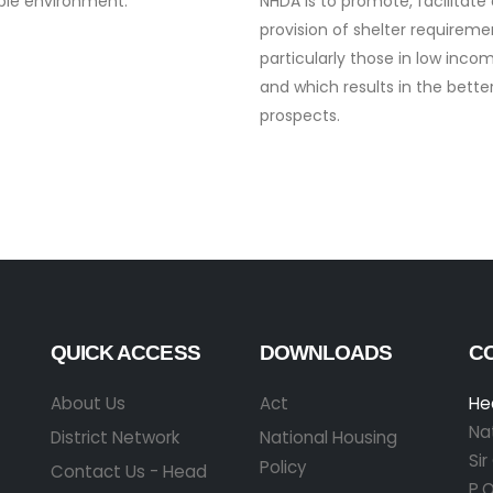
ble environment.
NHDA is to promote, facilitate
provision of shelter requireme
particularly those in low inc
and which results in the bett
prospects.
QUICK ACCESS
DOWNLOADS
C
About Us
Act
He
Na
District Network
National Housing
Si
Policy
Contact Us - Head
P.O