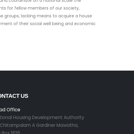
 and coordinate on a national scale the
nts for fellow members of our society,
ome groups, lacking means to acquire a house
erment of their social well being and economic
ONTACT US
ad Office
tional Housing Development Authority
r Chitampalam A Gardiner Mawatha,
 Box 1826,